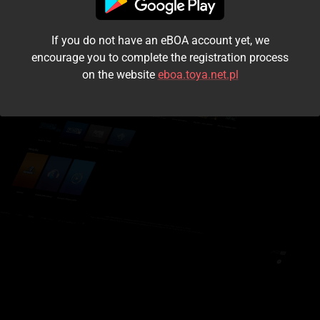
I accept the
terms and conditions
If you do not have an eBOA account yet, we
Login
encourage you to complete the registration process
on the website
eboa.toya.net.pl
Kontynuuj jako gość
Forgot the password?
Don't have an account?