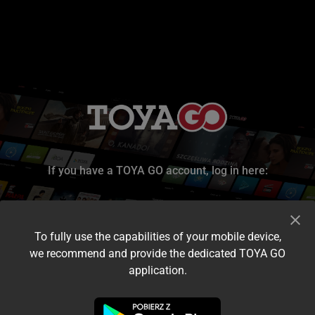
If you have a TOYA GO account, log in here:
To fully use the capabilities of your mobile device,
we recommend and provide the dedicated TOYA GO
application.