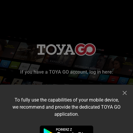
If you have a TOYA GO account, log in here:
To fully use the capabilities of your mobile device,
we recommend and provide the dedicated TOYA GO
application.