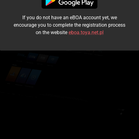
I accept the
terms and conditions
If you do not have an eBOA account yet, we
Login
encourage you to complete the registration process
on the website
eboa.toya.net.pl
Kontynuuj jako gość
Forgot the password?
Don't have an account?