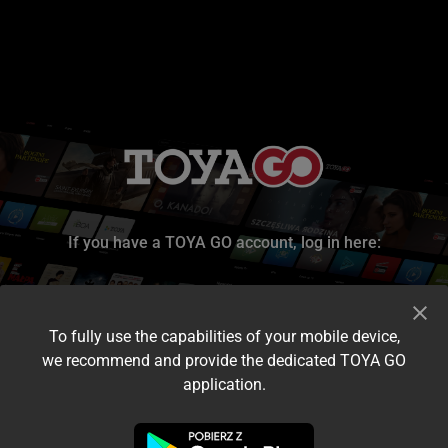
If you have a TOYA GO account, log in here:
To fully use the capabilities of your mobile device,
we recommend and provide the dedicated TOYA GO
application.