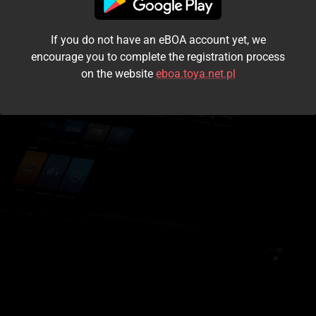
I accept the
terms and conditions
If you do not have an eBOA account yet, we
Login
encourage you to complete the registration process
on the website
eboa.toya.net.pl
Kontynuuj jako gość
Forgot the password?
Don't have an account?