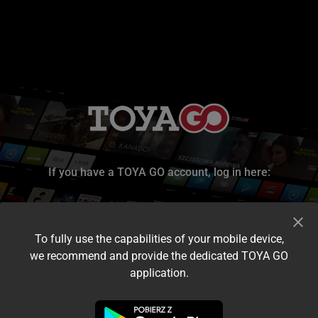
If you have a TOYA GO account, log in here:
To fully use the capabilities of your mobile device,
we recommend and provide the dedicated TOYA GO
application.