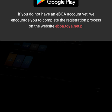
I accept the
terms and conditions
If you do not have an eBOA account yet, we
Login
encourage you to complete the registration process
on the website
eboa.toya.net.pl
Kontynuuj jako gość
Forgot the password?
Don't have an account?