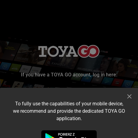
If you have a TOYA GO account, log in here:
To fully use the capabilities of your mobile device,
we recommend and provide the dedicated TOYA GO
application.