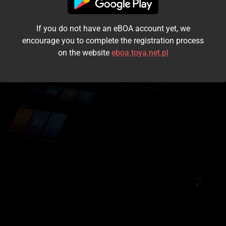
I accept the
terms and conditions
If you do not have an eBOA account yet, we
Login
encourage you to complete the registration process
on the website
eboa.toya.net.pl
Kontynuuj jako gość
Forgot the password?
Don't have an account?