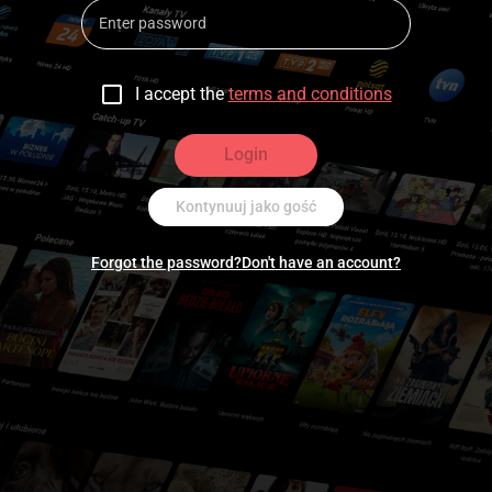
I accept the
terms and conditions
Login
Kontynuuj jako gość
Forgot the password?
Don't have an account?