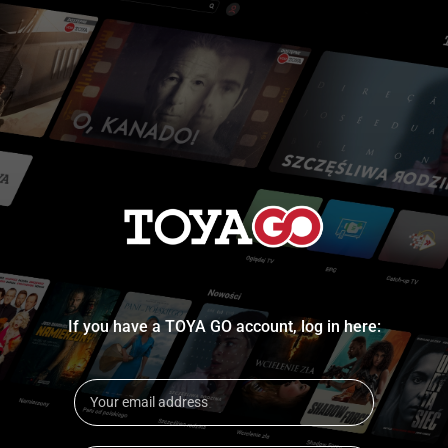
If you have a TOYA GO account, log in here: