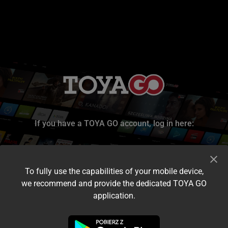
If you have a TOYA GO account, log in here:
To fully use the capabilities of your mobile device,
we recommend and provide the dedicated TOYA GO
application.