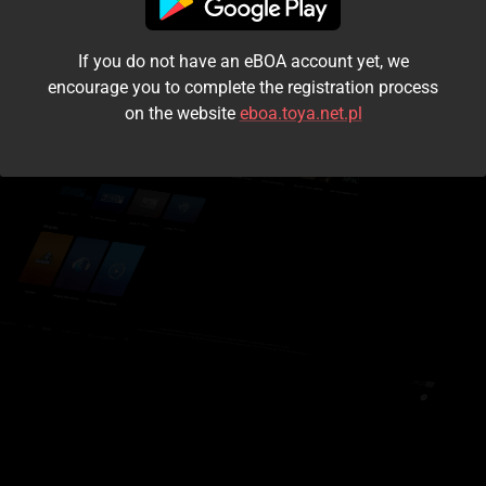
I accept the
terms and conditions
If you do not have an eBOA account yet, we
Login
encourage you to complete the registration process
on the website
eboa.toya.net.pl
Kontynuuj jako gość
Forgot the password?
Don't have an account?