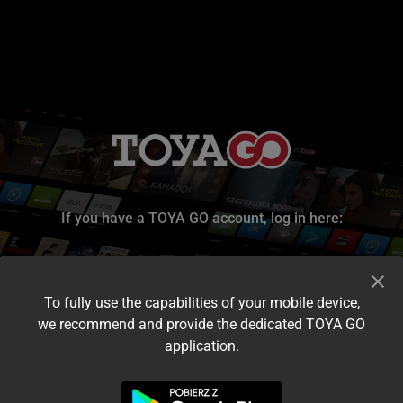
If you have a TOYA GO account, log in here:
To fully use the capabilities of your mobile device,
we recommend and provide the dedicated TOYA GO
application.