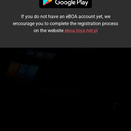
I accept the
terms and conditions
If you do not have an eBOA account yet, we
Login
encourage you to complete the registration process
on the website
eboa.toya.net.pl
Kontynuuj jako gość
Forgot the password?
Don't have an account?