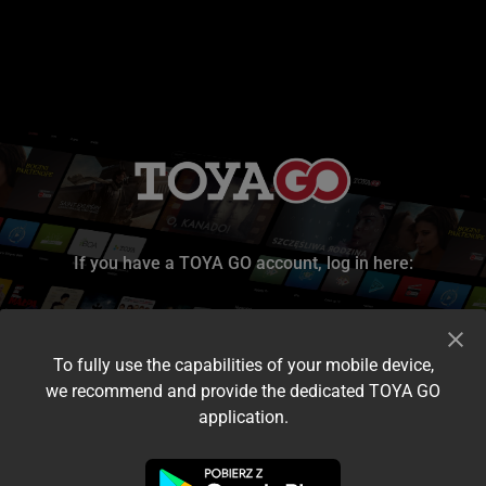
If you have a TOYA GO account, log in here:
To fully use the capabilities of your mobile device,
we recommend and provide the dedicated TOYA GO
application.