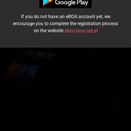
I accept the
terms and conditions
If you do not have an eBOA account yet, we
Login
encourage you to complete the registration process
on the website
eboa.toya.net.pl
Kontynuuj jako gość
Forgot the password?
Don't have an account?