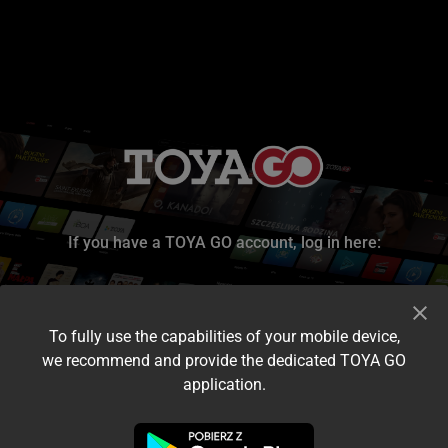
If you have a TOYA GO account, log in here:
To fully use the capabilities of your mobile device,
we recommend and provide the dedicated TOYA GO
application.