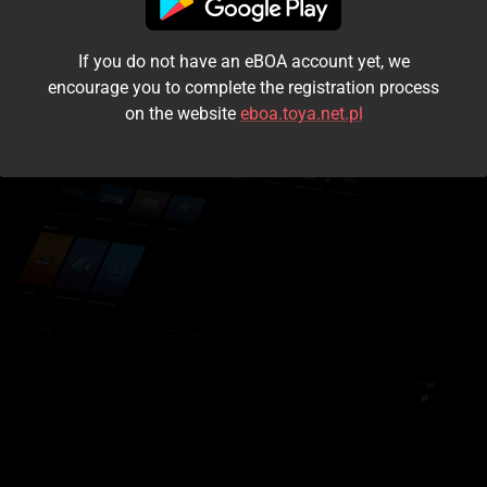
I accept the
terms and conditions
If you do not have an eBOA account yet, we
Login
encourage you to complete the registration process
on the website
eboa.toya.net.pl
Kontynuuj jako gość
Forgot the password?
Don't have an account?