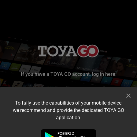
If you have a TOYA GO account, log in here:
To fully use the capabilities of your mobile device,
we recommend and provide the dedicated TOYA GO
application.