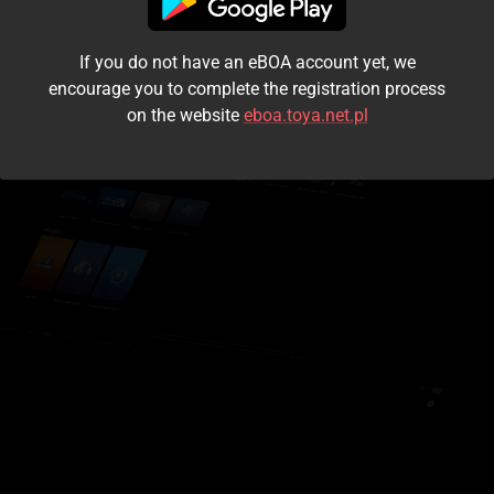
I accept the
terms and conditions
If you do not have an eBOA account yet, we
Login
encourage you to complete the registration process
on the website
eboa.toya.net.pl
Kontynuuj jako gość
Forgot the password?
Don't have an account?