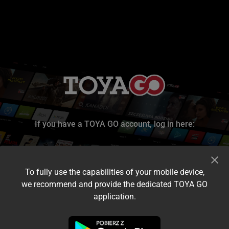
If you have a TOYA GO account, log in here:
To fully use the capabilities of your mobile device,
we recommend and provide the dedicated TOYA GO
application.