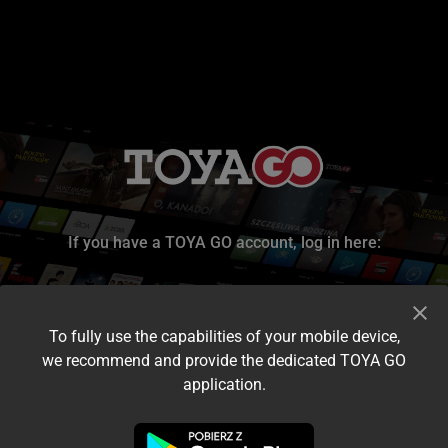
If you have a TOYA GO account, log in here:
To fully use the capabilities of your mobile device,
we recommend and provide the dedicated TOYA GO
application.