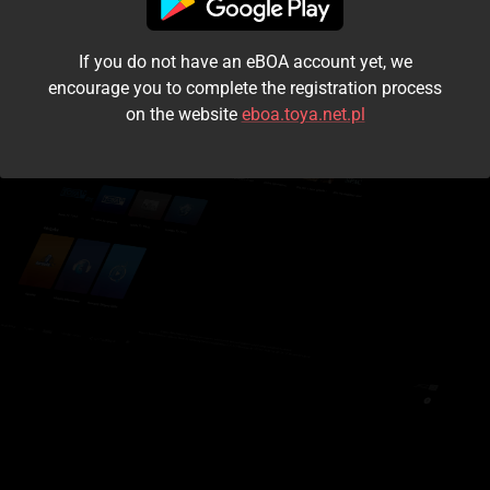
I accept the
terms and conditions
If you do not have an eBOA account yet, we
Login
encourage you to complete the registration process
on the website
eboa.toya.net.pl
Kontynuuj jako gość
Forgot the password?
Don't have an account?