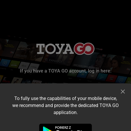
If you have a TOYA GO account, log in here:
To fully use the capabilities of your mobile device,
we recommend and provide the dedicated TOYA GO
application.