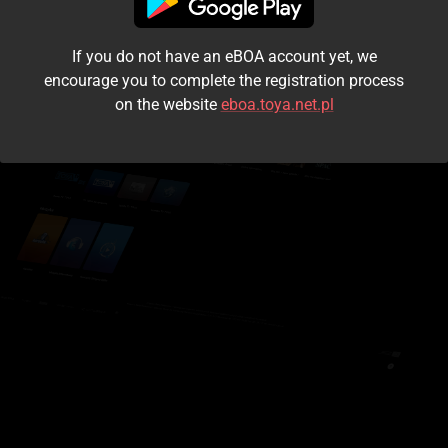
I accept the
terms and conditions
If you do not have an eBOA account yet, we
Login
encourage you to complete the registration process
on the website
eboa.toya.net.pl
Kontynuuj jako gość
Forgot the password?
Don't have an account?