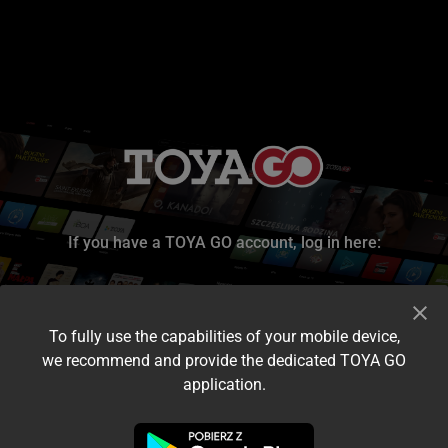
If you have a TOYA GO account, log in here:
To fully use the capabilities of your mobile device,
we recommend and provide the dedicated TOYA GO
application.