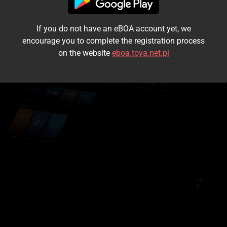
I accept the
terms and conditions
If you do not have an eBOA account yet, we
Login
encourage you to complete the registration process
on the website
eboa.toya.net.pl
Kontynuuj jako gość
Forgot the password?
Don't have an account?