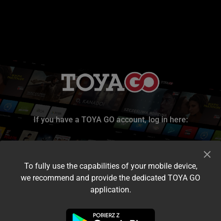
If you have a TOYA GO account, log in here:
To fully use the capabilities of your mobile device,
we recommend and provide the dedicated TOYA GO
application.