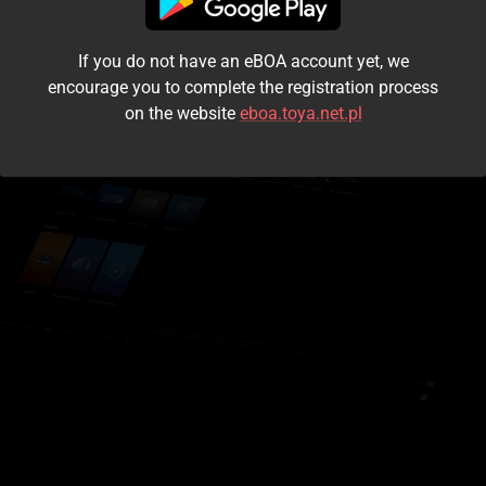
I accept the
terms and conditions
If you do not have an eBOA account yet, we
Login
encourage you to complete the registration process
on the website
eboa.toya.net.pl
Kontynuuj jako gość
Forgot the password?
Don't have an account?