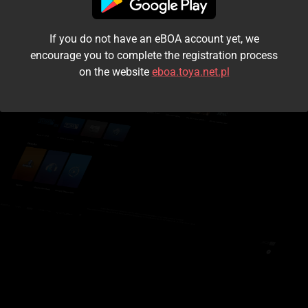
I accept the
terms and conditions
If you do not have an eBOA account yet, we
Login
encourage you to complete the registration process
on the website
eboa.toya.net.pl
Kontynuuj jako gość
Forgot the password?
Don't have an account?