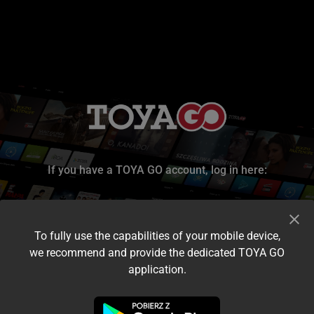
If you have a TOYA GO account, log in here:
To fully use the capabilities of your mobile device,
we recommend and provide the dedicated TOYA GO
application.