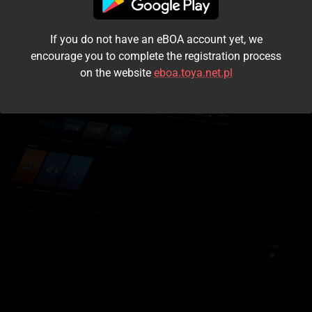
I accept the
terms and conditions
If you do not have an eBOA account yet, we
Login
encourage you to complete the registration process
on the website
eboa.toya.net.pl
Kontynuuj jako gość
Forgot the password?
Don't have an account?