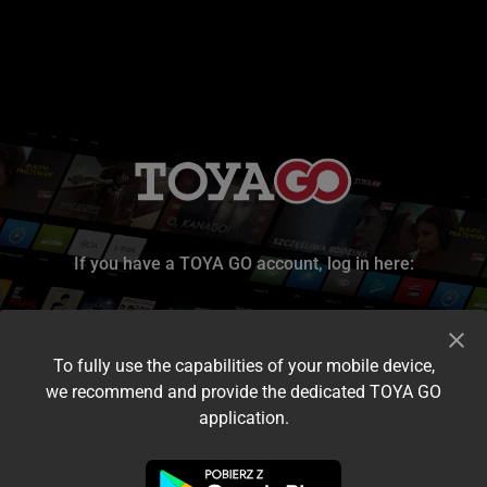
If you have a TOYA GO account, log in here:
To fully use the capabilities of your mobile device,
we recommend and provide the dedicated TOYA GO
application.