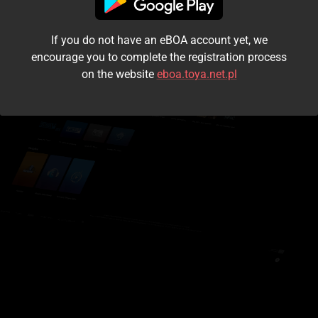
I accept the
terms and conditions
If you do not have an eBOA account yet, we
Login
encourage you to complete the registration process
on the website
eboa.toya.net.pl
Kontynuuj jako gość
Forgot the password?
Don't have an account?