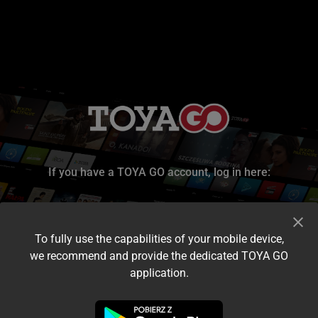
If you have a TOYA GO account, log in here:
To fully use the capabilities of your mobile device,
we recommend and provide the dedicated TOYA GO
application.