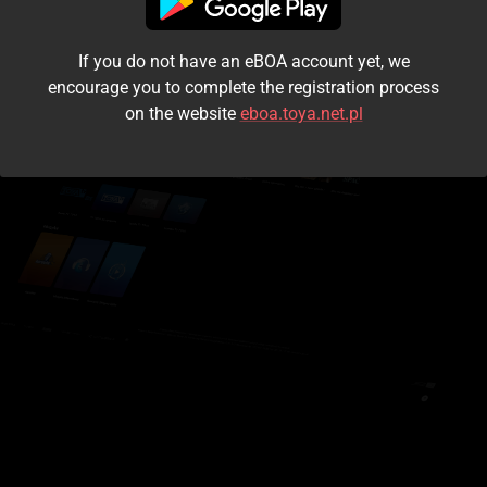
I accept the
terms and conditions
If you do not have an eBOA account yet, we
Login
encourage you to complete the registration process
on the website
eboa.toya.net.pl
Kontynuuj jako gość
Forgot the password?
Don't have an account?