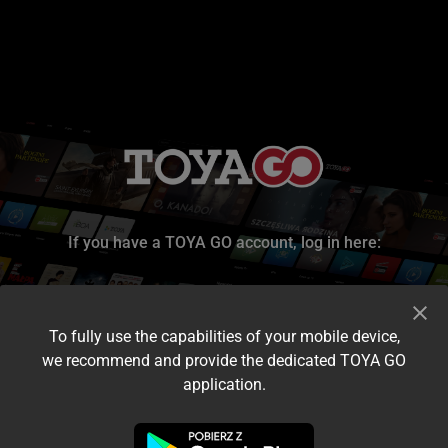
If you have a TOYA GO account, log in here:
To fully use the capabilities of your mobile device,
we recommend and provide the dedicated TOYA GO
application.