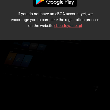
I accept the
terms and conditions
If you do not have an eBOA account yet, we
Login
encourage you to complete the registration process
on the website
eboa.toya.net.pl
Kontynuuj jako gość
Forgot the password?
Don't have an account?