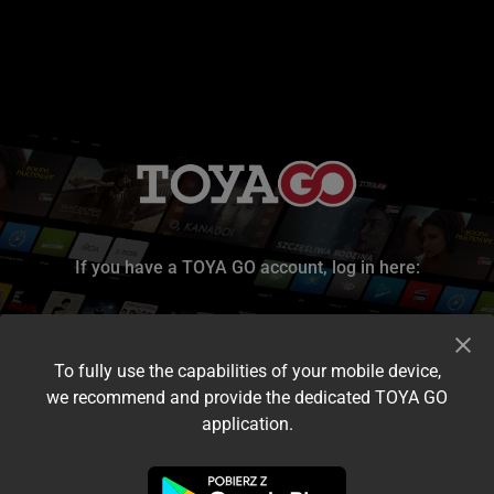
If you have a TOYA GO account, log in here:
To fully use the capabilities of your mobile device,
we recommend and provide the dedicated TOYA GO
application.