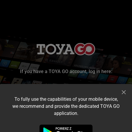
If you have a TOYA GO account, log in here:
To fully use the capabilities of your mobile device,
we recommend and provide the dedicated TOYA GO
application.