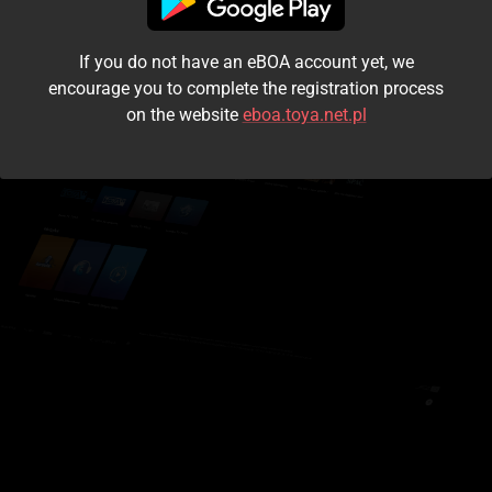
I accept the
terms and conditions
If you do not have an eBOA account yet, we
Login
encourage you to complete the registration process
on the website
eboa.toya.net.pl
Kontynuuj jako gość
Forgot the password?
Don't have an account?